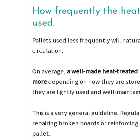
How frequently the heat
used.
Pallets used less frequently will natur
circulation.
On average,
a well-made heat-treated p
more
depending on how they are stored
they are lightly used and well-maintai
This is a very general guideline. Regu
repairing broken boards or reinforcing 
pallet.