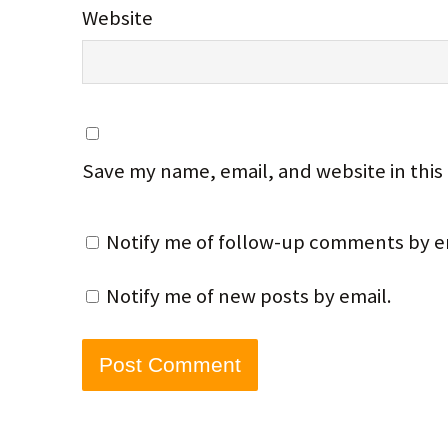
Website
Save my name, email, and website in this
Notify me of follow-up comments by e
Notify me of new posts by email.