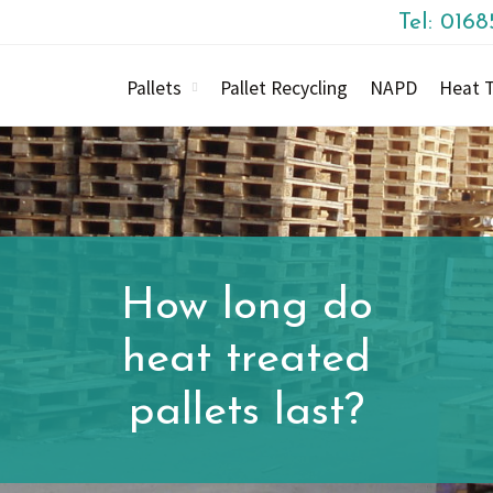
Tel: 016
Pallets
Pallet Recycling
NAPD
Heat T
How long do
heat treated
pallets last?