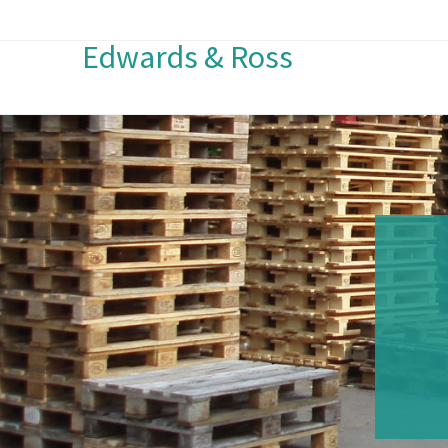
Edwards & Ross