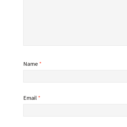
Name
*
Email
*