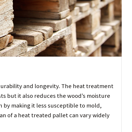
durability and longevity. The heat treatment
sts but it also reduces the wood’s moisture
 by making it less susceptible to mold,
pan of a heat treated pallet can vary widely