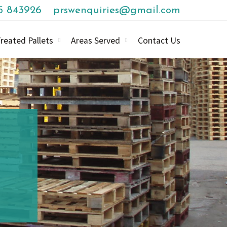
85 843926
prswenquiries@gmail.com
reated Pallets
Areas Served
Contact Us