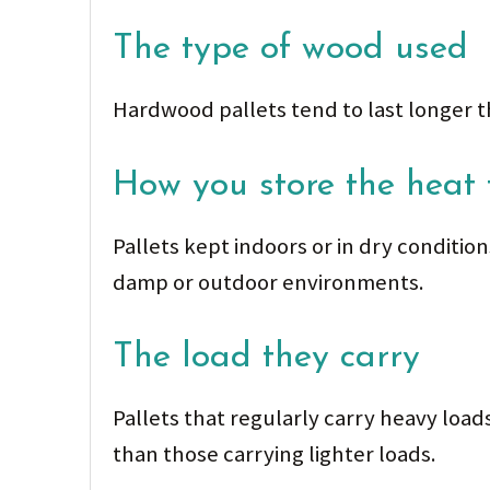
The type of wood used
Hardwood pallets tend to last longer t
How you store the heat 
Pallets kept indoors or in dry conditio
damp or outdoor environments.
The load they carry
Pallets that regularly carry heavy loa
than those carrying lighter loads.