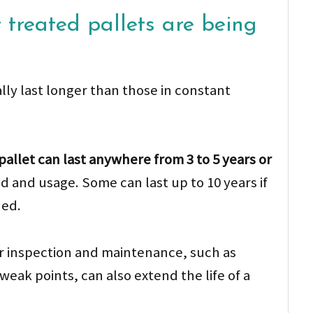
 treated pallets are being
ally last longer than those in constant
allet can last anywhere from 3 to 5 years or
 and usage. Some can last up to 10 years if
ned.
lar inspection and maintenance, such as
weak points, can also extend the life of a