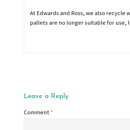
At Edwards and Ross, we also recycle w
pallets are no longer suitable for use,
Leave a Reply
Comment
*