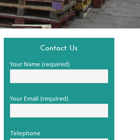
Contact Us
Your Name (required)
Your Email (required)
Telephone