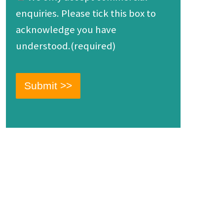
enquiries. Please tick this box to
acknowledge you have
understood.(required)