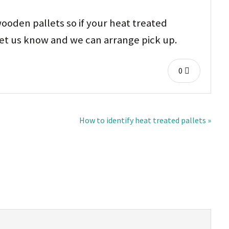
ooden pallets so if your heat treated
 let us know and we can arrange pick up.
0
How to identify heat treated pallets »