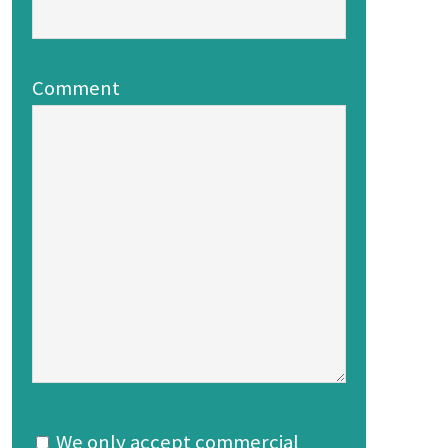
Comment
We only accept commercial