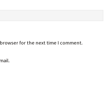
 browser for the next time I comment.
mail.