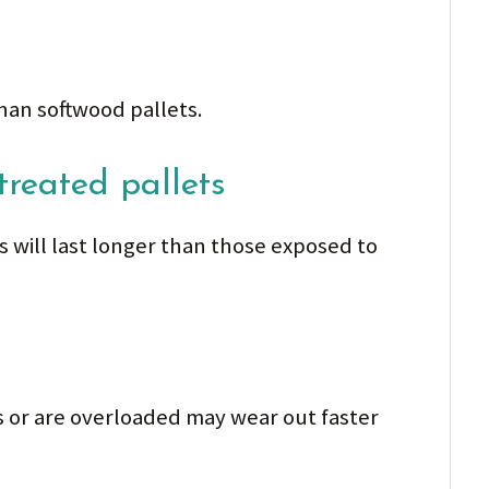
han softwood pallets.
treated pallets
ns will last longer than those exposed to
ds or are overloaded may wear out faster