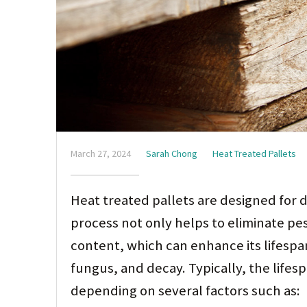
March 27, 2024
Sarah Chong
Heat Treated Pallets
Heat treated pallets are designed for 
process not only helps to eliminate pe
content, which can enhance its lifespan
fungus, and decay. Typically, the lifes
depending on several factors such as: