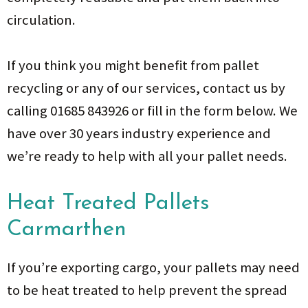
circulation.
If you think you might benefit from pallet
recycling or any of our services, contact us by
calling 01685 843926 or fill in the form below. We
have over 30 years industry experience and
we’re ready to help with all your pallet needs.
Heat Treated Pallets
Carmarthen
If you’re exporting cargo, your pallets may need
to be heat treated to help prevent the spread