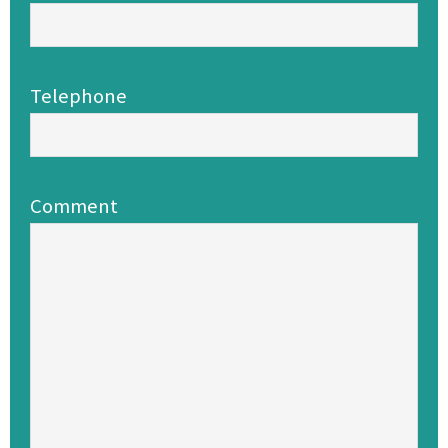
Telephone
Comment