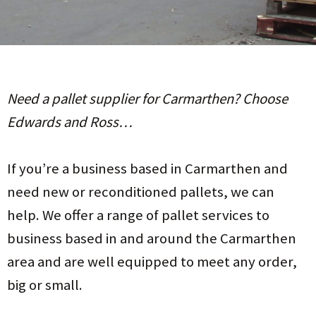
Need a pallet supplier for Carmarthen? Choose
Edwards and Ross…
If you’re a business based in Carmarthen and
need new or reconditioned pallets, we can
help. We offer a range of pallet services to
business based in and around the Carmarthen
area and are well equipped to meet any order,
big or small.