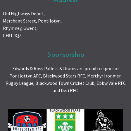
Old Highways Depot,
Merchant Street, Pontllotyn,
Rhymney, Gwent,
CF81 9QZ
Sponsorship
Edwards & Ross Pallets & Drums are proud to sponsor
Pontlottyn AFC, Blackwood Stars RFC, Merthyr Ironmen
Rugby League, Blackwood Town Cricket Club, Ebbw Vale RFC
and Deri RFC.