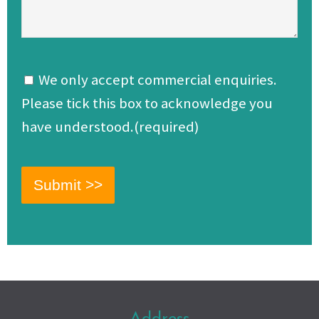
We only accept commercial enquiries.
Please tick this box to acknowledge you
have understood.(required)
Address