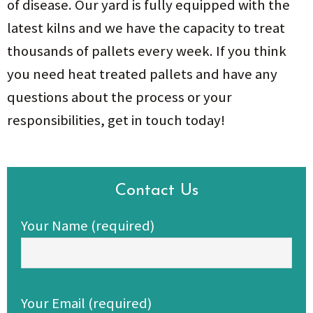
of disease. Our yard is fully equipped with the
latest kilns and we have the capacity to treat
thousands of pallets every week. If you think
you need heat treated pallets and have any
questions about the process or your
responsibilities, get in touch today!
Contact Us
Your Name (required)
Your Email (required)