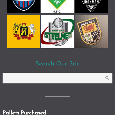
Search Our Site
Pallets Purchased