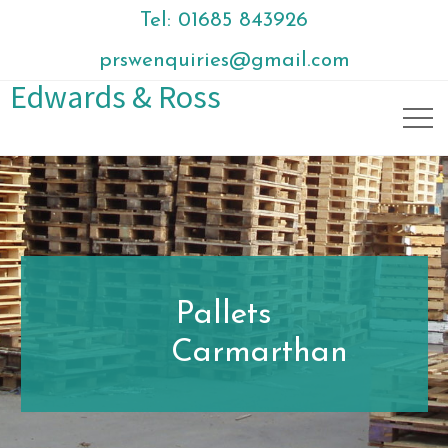
Tel: 01685 843926
prswenquiries@gmail.com
Edwards & Ross
Pallets
Carmarthan