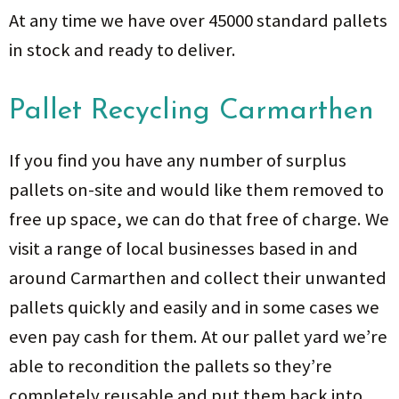
At any time we have over 45000 standard pallets
in stock and ready to deliver.
Pallet Recycling Carmarthen
If you find you have any number of surplus
pallets on-site and would like them removed to
free up space, we can do that free of charge. We
visit a range of local businesses based in and
around Carmarthen and collect their unwanted
pallets quickly and easily and in some cases we
even pay cash for them. At our pallet yard we’re
able to recondition the pallets so they’re
completely reusable and put them back into