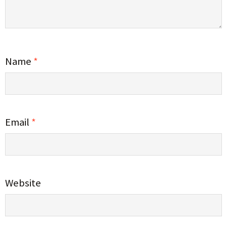
Name
*
Email
*
Website