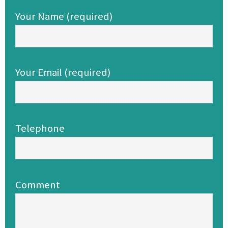
Your Name (required)
Your Email (required)
Telephone
Comment