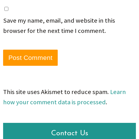
Save my name, email, and website in this
browser for the next time I comment.
This site uses Akismet to reduce spam.
Learn
how your comment data is processed
.
Contact Us