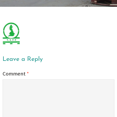
Leave a Reply
Comment
*