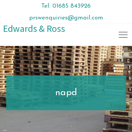
Tel: 01685 843926
prswenquiries@gmail.com
Edwards & Ross
napd