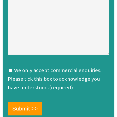
We only accept commercial enquiries.
Please tick this box to acknowledge you
have understood.(required)