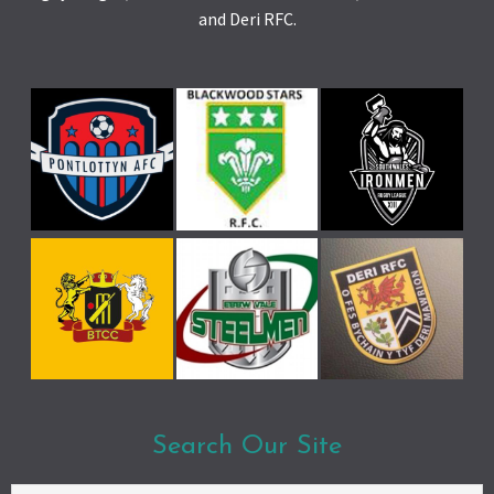
and Deri RFC.
Search Our Site