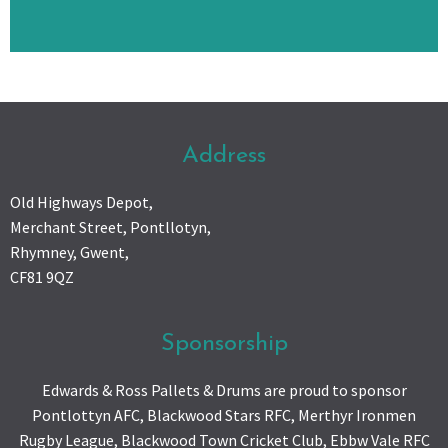
Address
Old Highways Depot,
Merchant Street, Pontllotyn,
Rhymney, Gwent,
CF81 9QZ
Sponsorship
Edwards & Ross Pallets & Drums are proud to sponsor
Pontlottyn AFC, Blackwood Stars RFC, Merthyr Ironmen
Rugby League, Blackwood Town Cricket Club, Ebbw Vale RFC