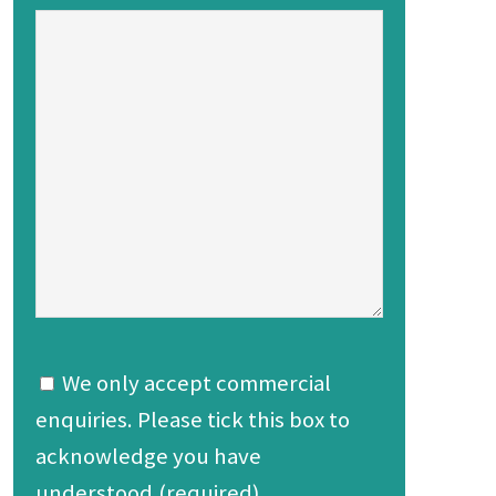
We only accept commercial
enquiries. Please tick this box to
acknowledge you have
understood.(required)