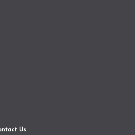
ontact Us