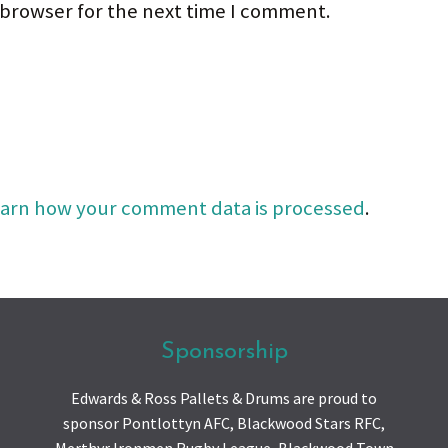
 browser for the next time I comment.
arn how your comment data is processed
.
Sponsorship
Edwards & Ross Pallets & Drums are proud to
sponsor Pontlottyn AFC, Blackwood Stars RFC,