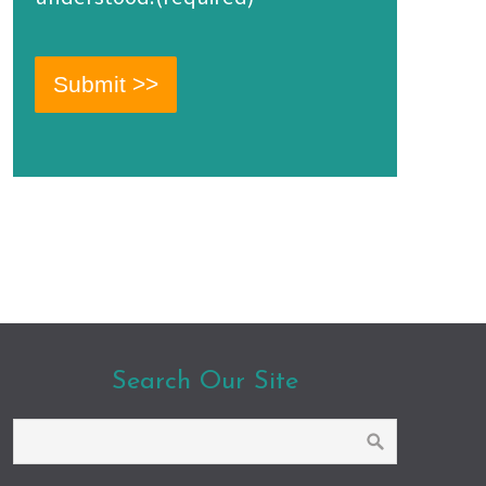
Search Our Site