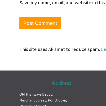
Save my name, email, and website in this
This site uses Akismet to reduce spam.
Le
Address
Old Highways Depot,
Merchant Street, Pontllotyn,