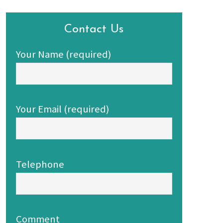
Contact Us
Your Name (required)
Your Email (required)
Telephone
Comment