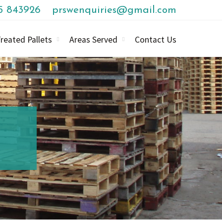
85 843926
prswenquiries@gmail.com
reated Pallets
Areas Served
Contact Us