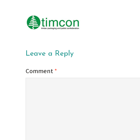
Leave a Reply
Comment
*