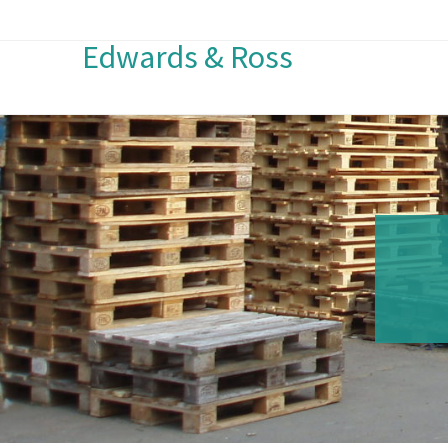
Edwards & Ross