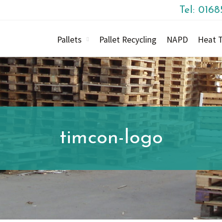
Tel: 016
Pallets
Pallet Recycling
NAPD
Heat T
timcon-logo