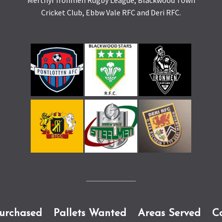
Merthyr Ironmen Rugby League, Blackwood Town
Cricket Club, Ebbw Vale RFC and Deri RFC.
Purchased
Pallets Wanted
Areas Served
C