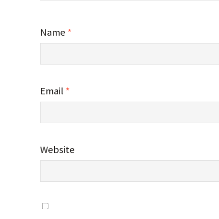
Name
*
Email
*
Website