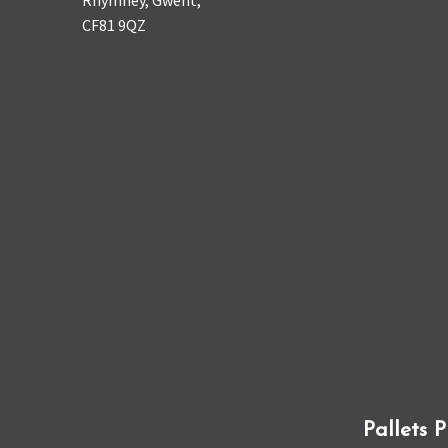
Rhymney, Gwent,
CF81 9QZ
Pallets 