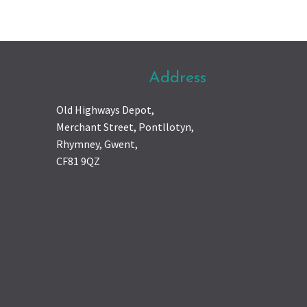
Address
Old Highways Depot,
Merchant Street, Pontllotyn,
Rhymney, Gwent,
CF81 9QZ