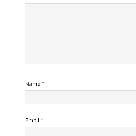
Name
*
Email
*