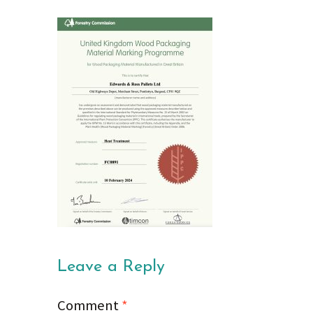
Leave a Reply
Comment
*