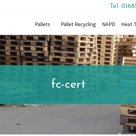
Tel: 016
Pallets
Pallet Recycling
NAPD
Heat T
fc-cert