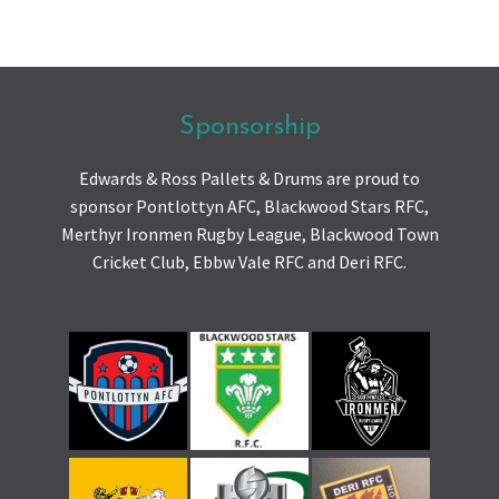
Sponsorship
Edwards & Ross Pallets & Drums are proud to
sponsor Pontlottyn AFC, Blackwood Stars RFC,
Merthyr Ironmen Rugby League, Blackwood Town
Cricket Club, Ebbw Vale RFC and Deri RFC.