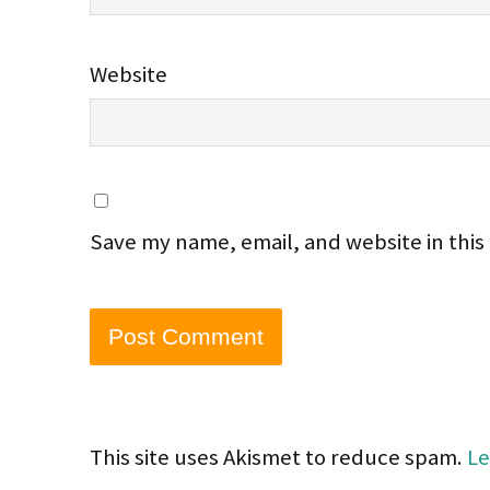
Website
Save my name, email, and website in this
This site uses Akismet to reduce spam.
Le