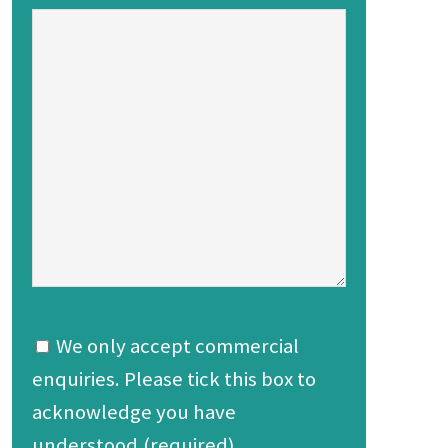
We only accept commercial
enquiries. Please tick this box to
acknowledge you have
understood.(required)