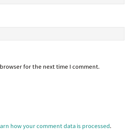
 browser for the next time I comment.
arn how your comment data is processed
.