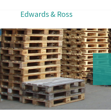
Edwards & Ross