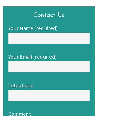
Contact Us
Your Name (required)
Your Email (required)
Telephone
Comment