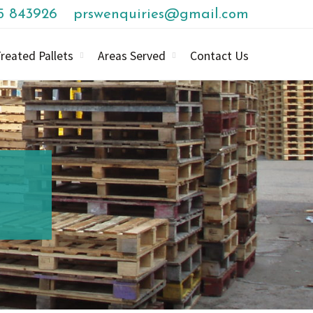
85 843926
prswenquiries@gmail.com
reated Pallets
Areas Served
Contact Us