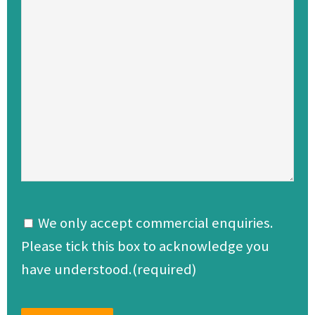
We only accept commercial enquiries.
Please tick this box to acknowledge you
have understood.(required)