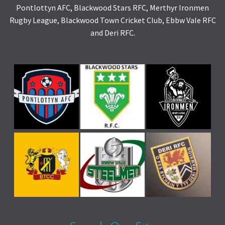
Pontlottyn AFC, Blackwood Stars RFC, Merthyr Ironmen
Rugby League, Blackwood Town Cricket Club, Ebbw Vale RFC
and Deri RFC.