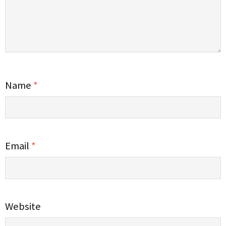
Name
*
Email
*
Website