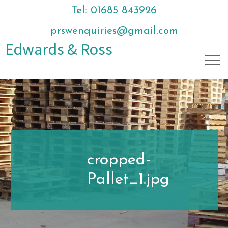
Tel: 01685 843926
prswenquiries@gmail.com
Edwards & Ross
cropped-
Pallet_1.jpg