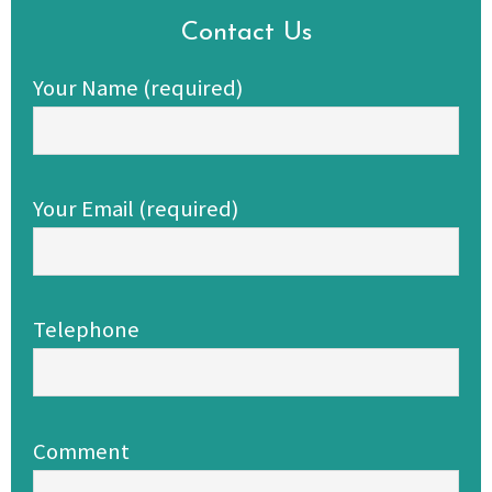
Contact Us
Your Name (required)
Your Email (required)
Telephone
Comment