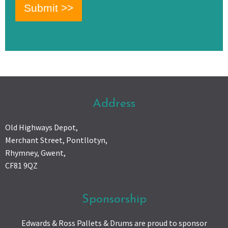
Address
Old Highways Depot,
Merchant Street, Pontllotyn,
Rhymney, Gwent,
CF81 9QZ
Sponsorship
Edwards & Ross Pallets & Drums are proud to sponsor