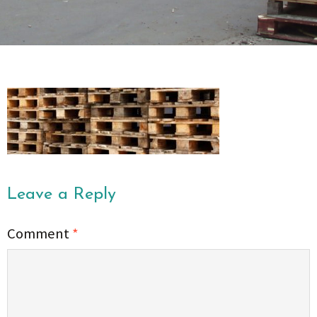
Leave a Reply
Comment
*