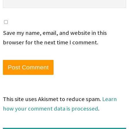
Save my name, email, and website in this
browser for the next time I comment.
This site uses Akismet to reduce spam.
Learn
how your comment data is processed
.